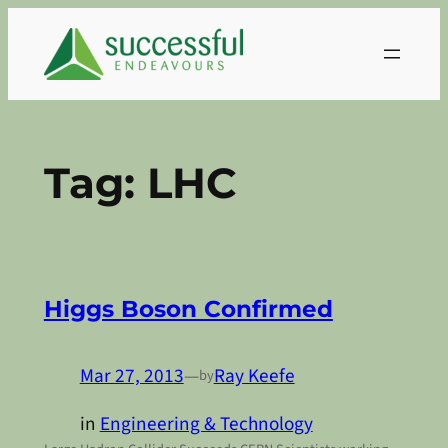
Skip
to
content
Tag:
LHC
Higgs Boson Confirmed
Mar 27, 2013
—
Ray Keefe
by
in
Engineering & Technology