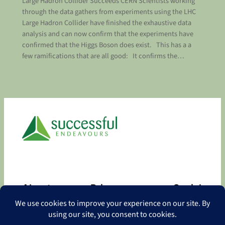
Large Hadron Collider Succeeds CERN Scientists working
through the data gathers from experiments using the LHC
Large Hadron Collider have finished the exhaustive data
analysis and can now confirm that the experiments have
confirmed that the Higgs Boson does exist. This has a a
few ramifications that are all good: It confirms the…
About
Privacy
Social
About
Privacy Policy
Facebook
Contact
LinkedIn