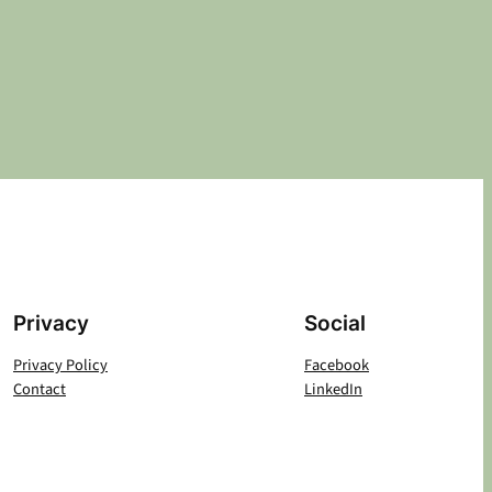
Privacy
Social
Privacy Policy
Facebook
Contact
LinkedIn