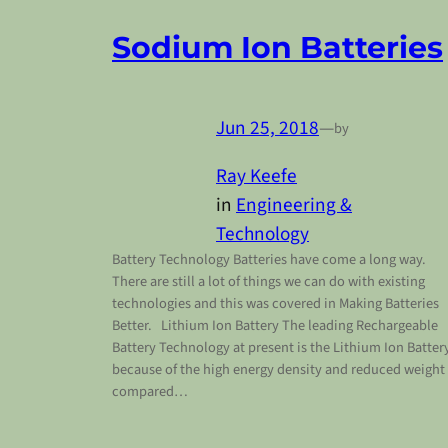
Sodium Ion Batteries
Jun 25, 2018
—
by
Ray Keefe
in
Engineering &
Technology
Battery Technology Batteries have come a long way.
There are still a lot of things we can do with existing
technologies and this was covered in Making Batteries
Better. Lithium Ion Battery The leading Rechargeable
Battery Technology at present is the Lithium Ion Batter
because of the high energy density and reduced weight
compared…