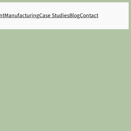
nt
Manufacturing
Case Studies
Blog
Contact