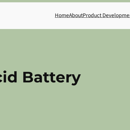
Home
About
Product Developme
id Battery