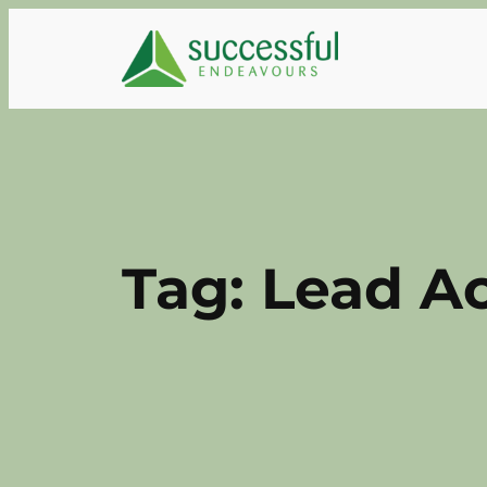
Skip
to
content
Tag:
Lead Ac