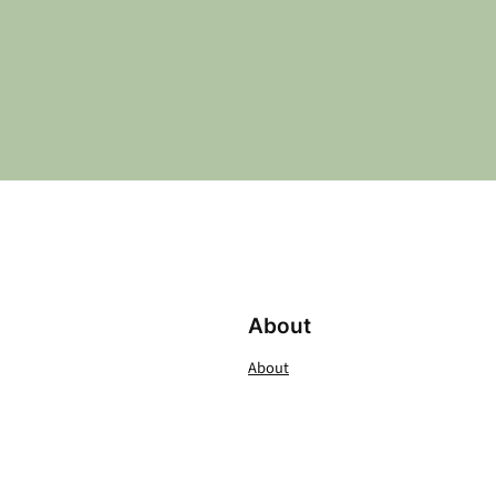
About
About