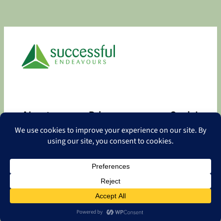
About
Privacy
Social
About
Privacy Policy
Facebook
Contact
LinkedIn
Copyright
©
2026 Successful Endeavours