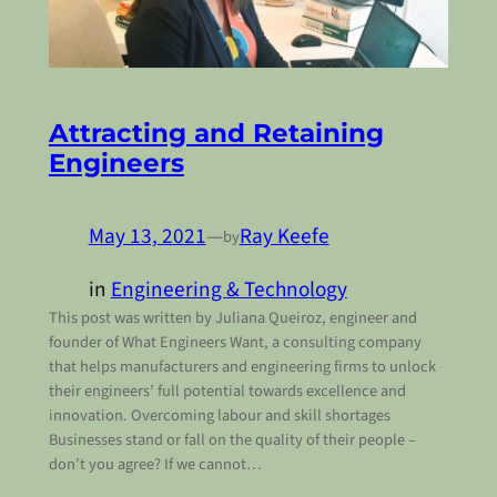
Attracting and Retaining
Engineers
May 13, 2021
—
Ray Keefe
by
in
Engineering & Technology
This post was written by Juliana Queiroz, engineer and
founder of What Engineers Want, a consulting company
that helps manufacturers and engineering firms to unlock
their engineers’ full potential towards excellence and
innovation. Overcoming labour and skill shortages
Businesses stand or fall on the quality of their people –
don’t you agree? If we cannot…