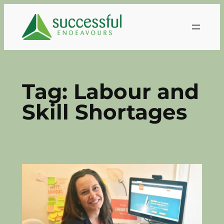
Skip
to
content
Tag:
Labour and
Skill Shortages