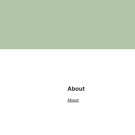
About
About