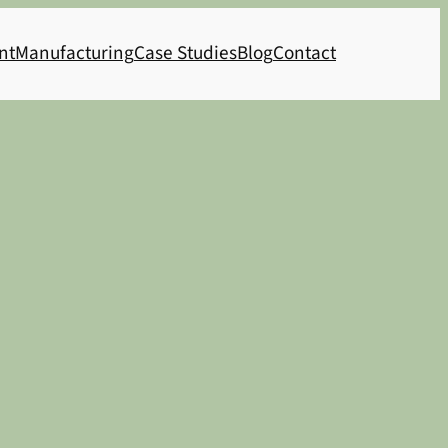
nt
Manufacturing
Case Studies
Blog
Contact