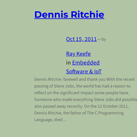
Dennis Ritchie
Oct 15, 2011
—
by
Ray Keefe
in
Embedded
Software & IoT
Dennis Ritchie: farewell and thank you With the recent
passing of Steve Jobs, the world has had a reason to
reflect on the significant impact some people have.
Someone who made everything Steve Jobs did possibl
also passed away recently. On the 12 October 2011,
Dennis Ritchie, the father of The C Programming
Language, died…