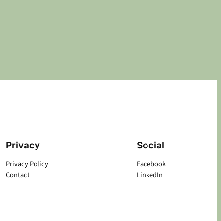
Privacy
Social
Privacy Policy
Facebook
Contact
LinkedIn