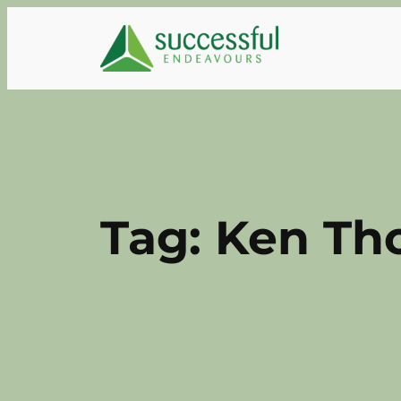
Skip
to
content
Tag:
Ken Th