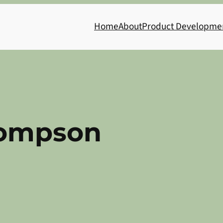
Home
About
Product Developme
ompson