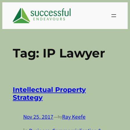
Skip
to
content
Tag:
IP Lawyer
Intellectual Property
Strategy
Nov 25, 2017
—
Ray Keefe
by