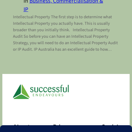
in
Business, Commercialisation &
IP
Intellectual Property The first step is to determine what
Intellectual Property you actually have. This is usually
broader than you initially think. Intellectual Property
Audit So before you can have an Intellectual Property
Strategy, you will need to do an Intellectual Property Audit
or IP Audit. IP Australia has an excellent guide to how…
About
Privacy
Social