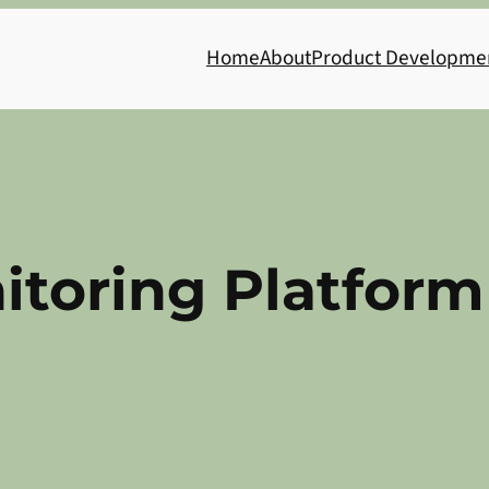
Home
About
Product Developme
itoring Platform