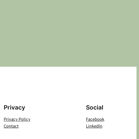
Privacy
Social
Privacy Policy
Facebook
Contact
LinkedIn