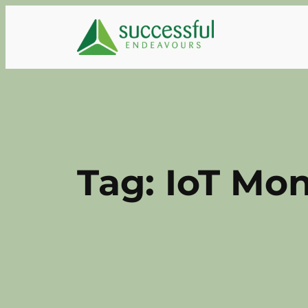
Skip
to
content
Tag:
IoT Mon