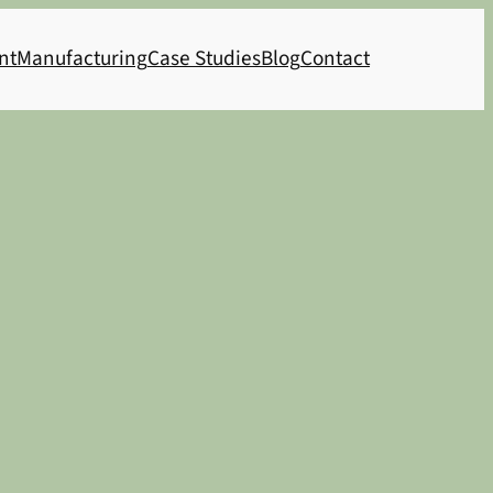
nt
Manufacturing
Case Studies
Blog
Contact