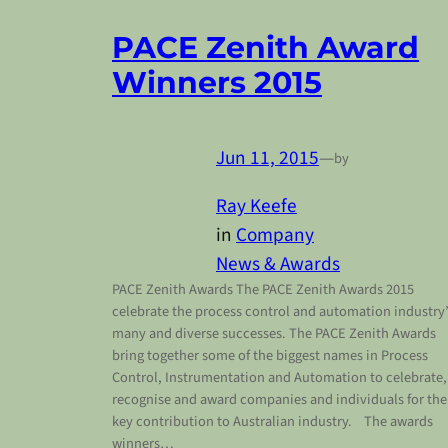
PACE Zenith Award
Winners 2015
Jun 11, 2015
—
by
Ray Keefe
in
Company
News & Awards
PACE Zenith Awards The PACE Zenith Awards 2015
celebrate the process control and automation industry
many and diverse successes. The PACE Zenith Awards
bring together some of the biggest names in Process
Control, Instrumentation and Automation to celebrate,
recognise and award companies and individuals for the
key contribution to Australian industry. The awards
winners…