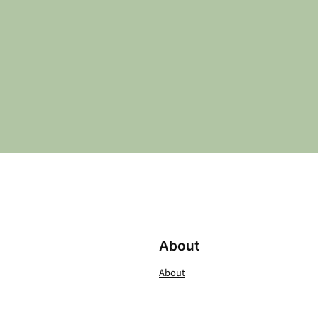
About
About