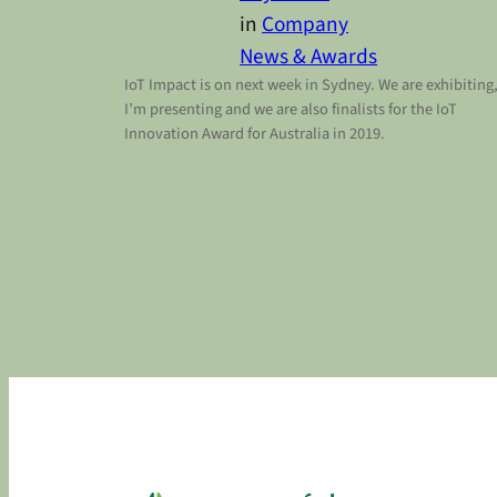
in
Company
News & Awards
IoT Impact is on next week in Sydney. We are exhibiting
I’m presenting and we are also finalists for the IoT
Innovation Award for Australia in 2019.