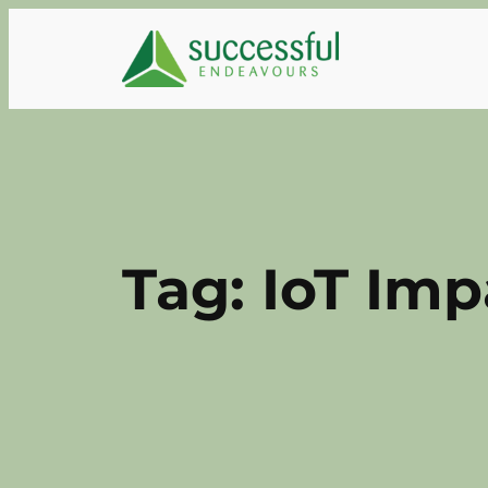
Skip
to
content
Tag:
IoT Imp