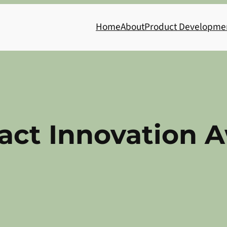
Home
About
Product Developme
act Innovation 