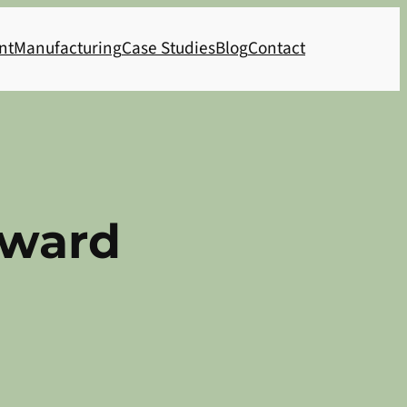
nt
Manufacturing
Case Studies
Blog
Contact
Award