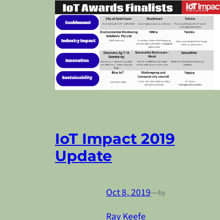
IoT Impact 2019
Update
Oct 8, 2019
—
by
Ray Keefe