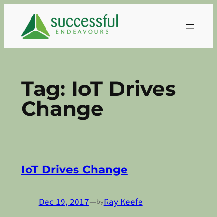
Skip
to
content
Tag:
IoT Drives
Change
IoT Drives Change
Dec 19, 2017
—
Ray Keefe
by