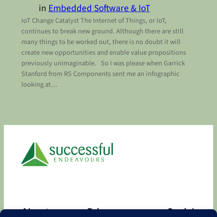
in
Embedded Software & IoT
IoT Change Catalyst The Internet of Things, or IoT,
continues to break new ground. Although there are still
many things to be worked out, there is no doubt it will
create new opportunities and enable value propositions
previously unimaginable. So I was please when Garrick
Stanford from RS Components sent me an infographic
looking at…
About
Privacy
Social