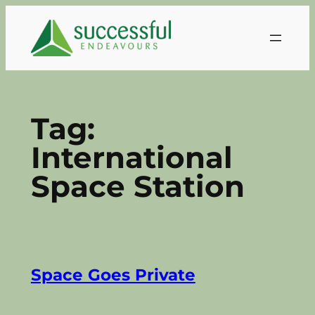
Skip
to
content
Tag:
International
Space Station
Space Goes Private