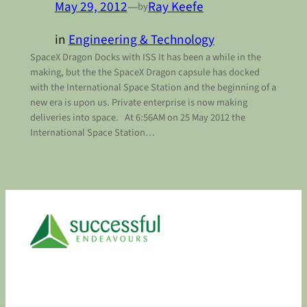
May 29, 2012
—
Ray Keefe
by
in
Engineering & Technology
SpaceX Dragon Docks with ISS It has been a while in the
making, but the the SpaceX Dragon capsule has docked
with the International Space Station and the beginning of a
new era is upon us. Private enterprise is now making
deliveries into space. At 6:56AM on 25 May 2012 the
International Space Station…