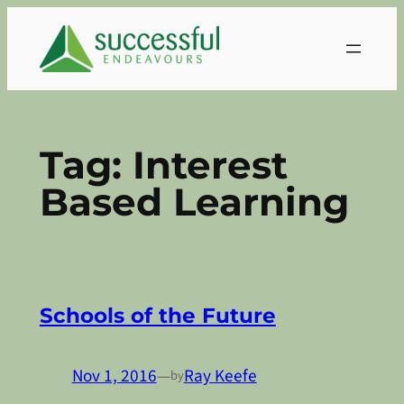
Skip
to
content
Tag:
Interest
Based Learning
Schools of the Future
Nov 1, 2016
—
Ray Keefe
by