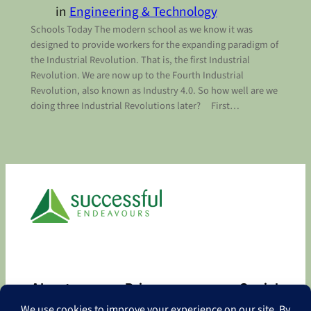
in
Engineering & Technology
Schools Today The modern school as we know it was
designed to provide workers for the expanding paradigm of
the Industrial Revolution. That is, the first Industrial
Revolution. We are now up to the Fourth Industrial
Revolution, also known as Industry 4.0. So how well are we
doing three Industrial Revolutions later? First…
About
Privacy
Social