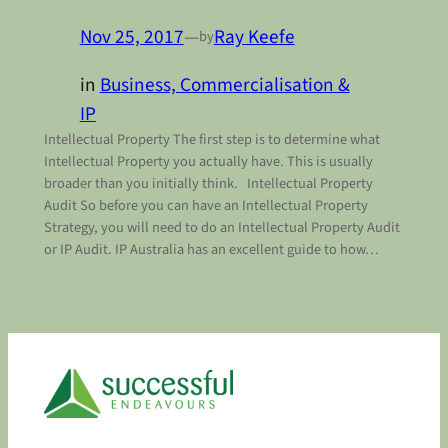
Nov 25, 2017
—
Ray Keefe
by
in
Business, Commercialisation &
IP
Intellectual Property The first step is to determine what
Intellectual Property you actually have. This is usually
broader than you initially think. Intellectual Property
Audit So before you can have an Intellectual Property
Strategy, you will need to do an Intellectual Property Audit
or IP Audit. IP Australia has an excellent guide to how…