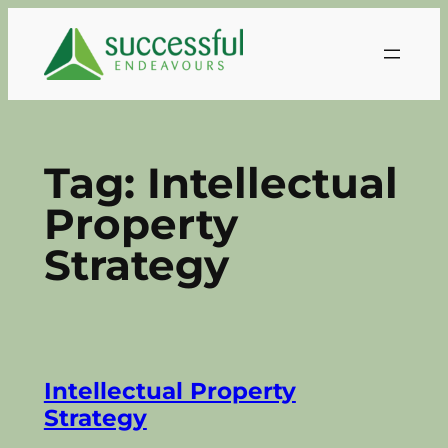
Skip
to
content
Tag:
Intellectual
Property
Strategy
Intellectual Property
Strategy