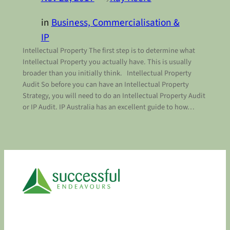
in
Business, Commercialisation &
IP
Intellectual Property The first step is to determine what
Intellectual Property you actually have. This is usually
broader than you initially think. Intellectual Property
Audit So before you can have an Intellectual Property
Strategy, you will need to do an Intellectual Property Audit
or IP Audit. IP Australia has an excellent guide to how…