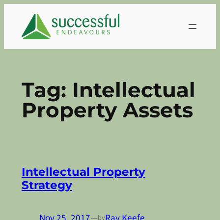
Skip
to
content
Tag:
Intellectual
Property Assets
Intellectual Property
Strategy
Nov 25, 2017
—
Ray Keefe
by