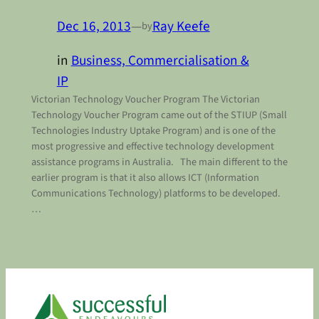
Dec 16, 2013
—
Ray Keefe
by
in
Business, Commercialisation &
IP
Victorian Technology Voucher Program The Victorian
Technology Voucher Program came out of the STIUP (Small
Technologies Industry Uptake Program) and is one of the
most progressive and effective technology development
assistance programs in Australia. The main different to the
earlier program is that it also allows ICT (Information
Communications Technology) platforms to be developed.
…