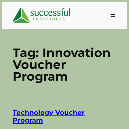
Skip
to
content
Tag:
Innovation
Voucher
Program
Technology Voucher
Program