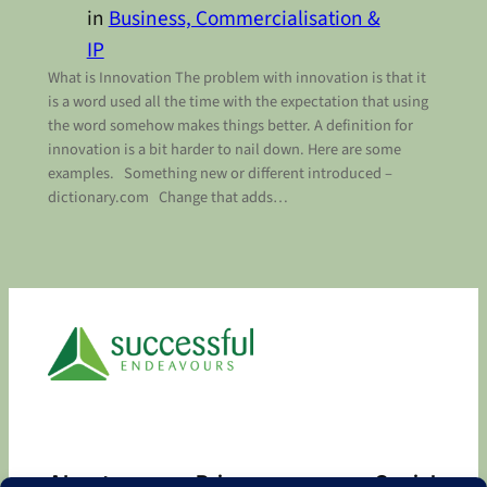
in
Business, Commercialisation &
IP
What is Innovation The problem with innovation is that it
is a word used all the time with the expectation that using
the word somehow makes things better. A definition for
innovation is a bit harder to nail down. Here are some
examples. Something new or different introduced –
dictionary.com Change that adds…
About
Privacy
Social