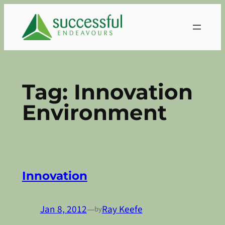
Skip
to
content
Tag:
Innovation
Environment
Innovation
Jan 8, 2012
—
Ray Keefe
by