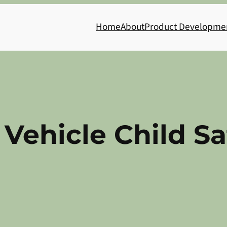
Home
About
Product Developme
t Vehicle Child S