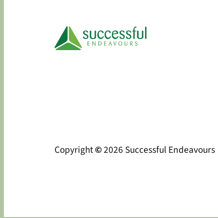
Copyright
©
2026 Successful Endeavours