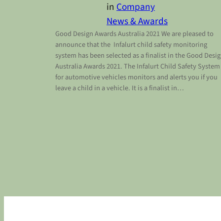
in
Company
News & Awards
Good Design Awards Australia 2021 We are pleased to
announce that the Infalurt child safety monitoring
system has been selected as a finalist in the Good Desi
Australia Awards 2021. The Infalurt Child Safety System
for automotive vehicles monitors and alerts you if you
leave a child in a vehicle. It is a finalist in…