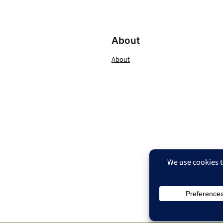
About
About