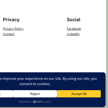
Privacy
Social
Privacy Policy
Facebook
Contact
LinkedIn