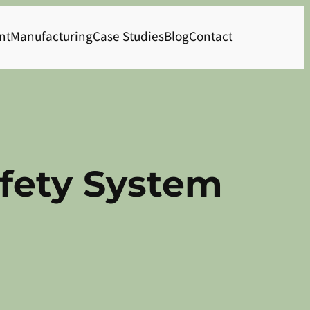
nt
Manufacturing
Case Studies
Blog
Contact
afety System