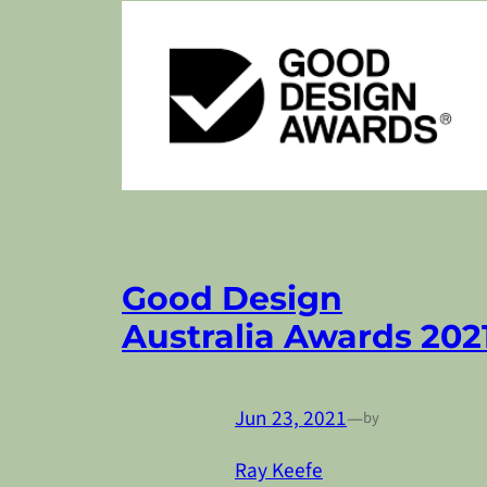
Good Design
Australia Awards 202
Jun 23, 2021
—
by
Ray Keefe