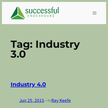
Skip
to
content
Tag:
Industry
3.0
Industry 4.0
Jun 25, 2015
—
Ray Keefe
by