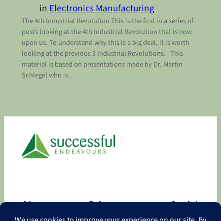
in
Electronics Manufacturing
The 4th Industrial Revolution This is the first in a series of
posts looking at the 4th Industrial Revolution that is now
upon us. To understand why this is a big deal, it is worth
looking at the previous 3 Industrial Revolutions. This
material is based on presentations made by Dr. Martin
Schlegel who is…
About
Privacy
Social