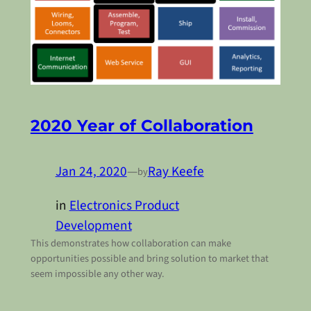
2020 Year of Collaboration
Jan 24, 2020
—
Ray Keefe
by
in
Electronics Product
Development
This demonstrates how collaboration can make
opportunities possible and bring solution to market that
seem impossible any other way.