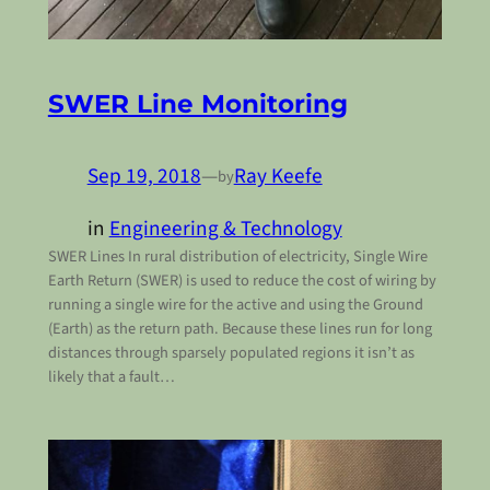
SWER Line Monitoring
Sep 19, 2018
—
Ray Keefe
by
in
Engineering & Technology
SWER Lines In rural distribution of electricity, Single Wire
Earth Return (SWER) is used to reduce the cost of wiring by
running a single wire for the active and using the Ground
(Earth) as the return path. Because these lines run for long
distances through sparsely populated regions it isn’t as
likely that a fault…