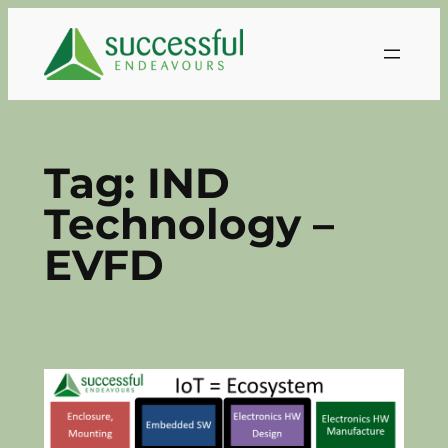
Skip
to
content
Tag:
IND
Technology –
EVFD