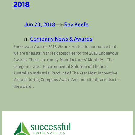
2018
Jun 20, 2018
—
Ray Keefe
by
in
Company News & Awards
Endeavour Awards 2018 We are excited to announce that
we are finalists in three categories for the 2018 Endeavour
Awards. These are run by Manufacturers’ Monthly. The
categories are: Environmental Solution of The Year
Australian Industrial Product of The Year Most Innovative
Manufacturing Company Award And our clients are also in
the award…