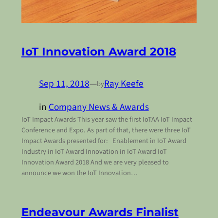
IoT Innovation Award 2018
Sep 11, 2018
—
Ray Keefe
by
in
Company News & Awards
IoT Impact Awards This year saw the first IoTAA IoT Impact
Conference and Expo. As part of that, there were three IoT
Impact Awards presented for: Enablement in IoT Award
Industry in IoT Award Innovation in IoT Award IoT
Innovation Award 2018 And we are very pleased to
announce we won the IoT Innovation…
Endeavour Awards Finalist