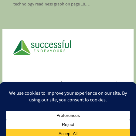
technology readiness graph on page 18.…
About
Privacy
Social
About
Privacy Policy
Facebook
Contact
LinkedIn
Copyright
©
2026 Successful Endeavours