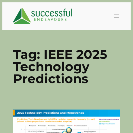
Skip
to
content
Tag:
IEEE 2025
Technology
Predictions