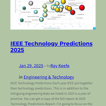
IEEE Technology Predictions
2025
Jan 29, 2025
—
Ray Keefe
by
in
Engineering & Technology
IEEE Technology Predictions Each year IEEE put together
their technology predictions. This is in addition to the
intriguing engineering feats we listed in 2025 is a year of
promise. You can get a copy of the full report at 2025
Technology Predictions Report. I’m going to focus on the