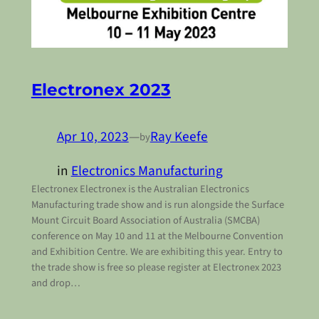
Electronex 2023
Apr 10, 2023
—
Ray Keefe
by
in
Electronics Manufacturing
Electronex Electronex is the Australian Electronics
Manufacturing trade show and is run alongside the Surface
Mount Circuit Board Association of Australia (SMCBA)
conference on May 10 and 11 at the Melbourne Convention
and Exhibition Centre. We are exhibiting this year. Entry to
the trade show is free so please register at Electronex 2023
and drop…