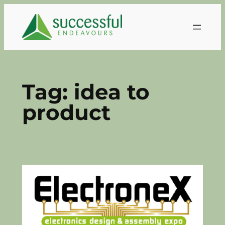
Skip
to
content
Tag:
idea to
product