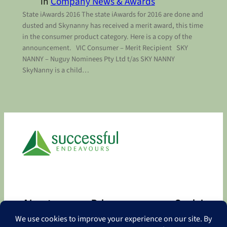
in
Company News & Awards
State iAwards 2016 The state iAwards for 2016 are done and
dusted and Skynanny has received a merit award, this time
in the consumer product category. Here is a copy of the
announcement. VIC Consumer – Merit Recipient SKY
NANNY – Nuguy Nominees Pty Ltd t/as SKY NANNY
SkyNanny is a child…
About
Privacy
Social
About
Privacy Policy
Facebook