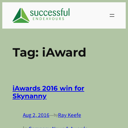
Skip
to
content
Tag:
iAward
iAwards 2016 win for
Skynanny
Aug 2, 2016
—
Ray Keefe
by