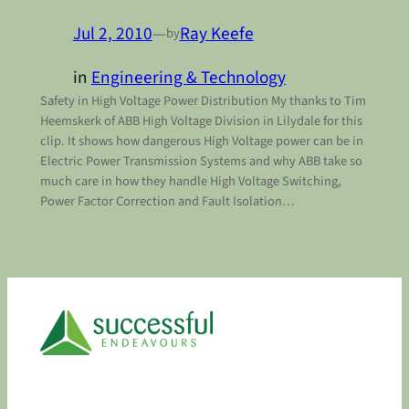
Jul 2, 2010
—
Ray Keefe
by
in
Engineering & Technology
Safety in High Voltage Power Distribution My thanks to Tim
Heemskerk of ABB High Voltage Division in Lilydale for this
clip. It shows how dangerous High Voltage power can be in
Electric Power Transmission Systems and why ABB take so
much care in how they handle High Voltage Switching,
Power Factor Correction and Fault Isolation…