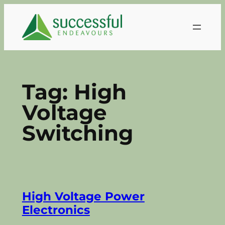
Skip
to
content
Tag:
High
Voltage
Switching
High Voltage Power
Electronics