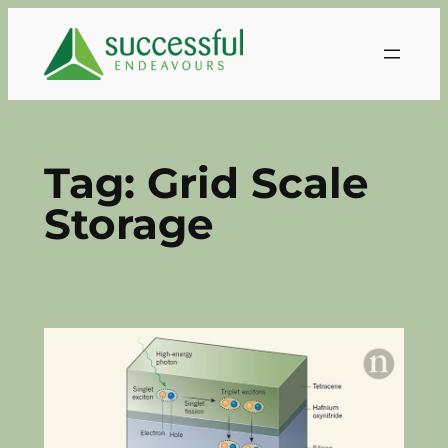
Skip
to
content
Tag:
Grid Scale
Storage