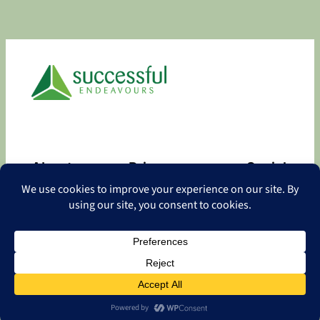
About
Privacy
Social
About
Privacy Policy
Facebook
Contact
LinkedIn
Copyright
©
2026 Successful Endeavours