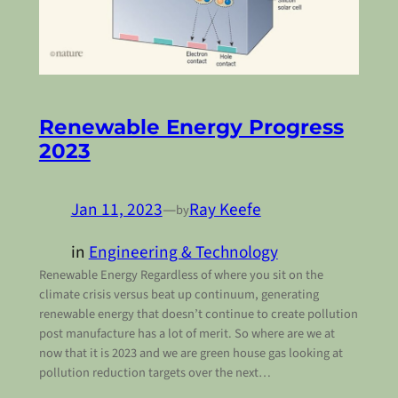
Renewable Energy Progress
2023
Jan 11, 2023
—
Ray Keefe
by
in
Engineering & Technology
Renewable Energy Regardless of where you sit on the
climate crisis versus beat up continuum, generating
renewable energy that doesn’t continue to create pollution
post manufacture has a lot of merit. So where are we at
now that it is 2023 and we are green house gas looking at
pollution reduction targets over the next…