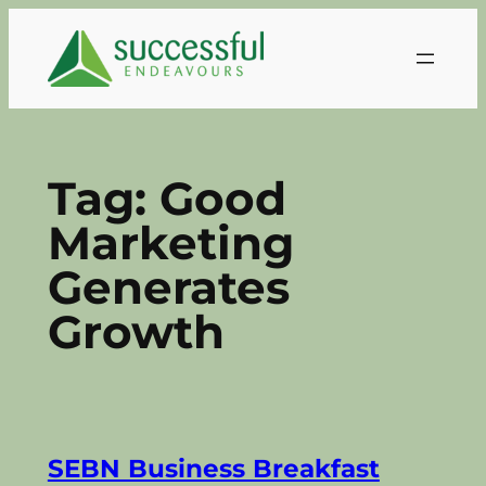
Skip
to
content
Tag:
Good
Marketing
Generates
Growth
SEBN Business Breakfast