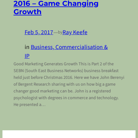
2016 – Game Changing
Growth
Feb 5, 2017
—
Ray Keefe
by
in
Business, Commercialisation &
IP
Good Marketing Generates Growth This is Part 2 of the
SEBN (South East Business Networks) business breakfast
held just before Christmas 2016. Here we have John Berenyi
of Bergent Research sharing with us on how big a game
changer good marketing can be. John is a registered
psychologist with degrees in commerce and technology.
He presented a…