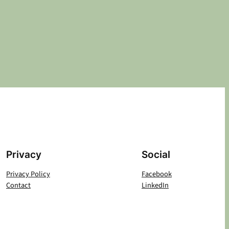
Privacy
Social
Privacy Policy
Facebook
Contact
LinkedIn