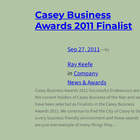
Casey Business
Awards 2011 Finalist
Sep 27, 2011
—
by
Ray Keefe
in
Company
News & Awards
Casey Business Awards 2011 Successful Endeavours are
the current holders of Casey Business of the Year and w
have been selected as Finalists in the Casey Business
Awards 2011. We continue to find the City of Casey to b
a very business friendly environment and these awards
are just one example of many things they…