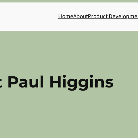
Home
About
Product Developme
t Paul Higgins