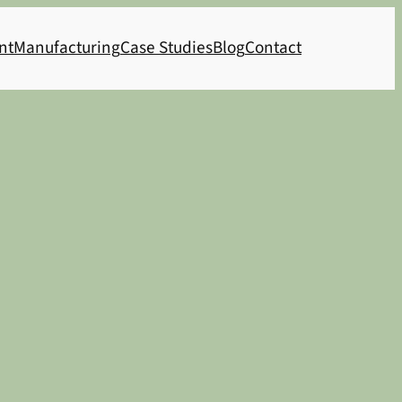
nt
Manufacturing
Case Studies
Blog
Contact