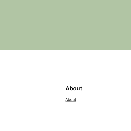
About
About