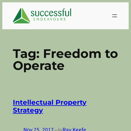
Skip
to
content
Tag:
Freedom to
Operate
Intellectual Property
Strategy
Nov 25, 2017
—
Ray Keefe
by