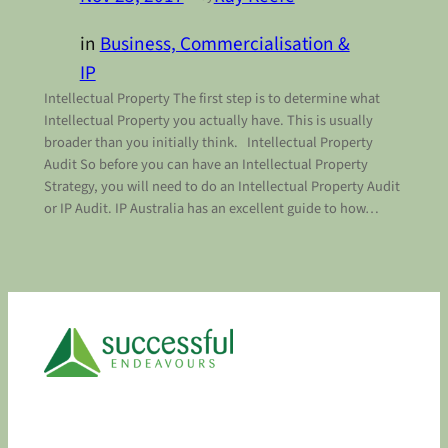
in
Business, Commercialisation &
IP
Intellectual Property The first step is to determine what
Intellectual Property you actually have. This is usually
broader than you initially think. Intellectual Property
Audit So before you can have an Intellectual Property
Strategy, you will need to do an Intellectual Property Audit
or IP Audit. IP Australia has an excellent guide to how…