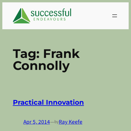
Skip
to
content
Tag:
Frank
Connolly
Practical Innovation
Apr 5, 2014
—
Ray Keefe
by