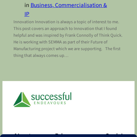
in
Business, Commercialisation &
IP
Innovation Innovation is always a topic of interest to me.
This post covers an approach to Innovation that I found
helpful and was inspired by Frank Connolly of Think Quick.
He is working with SEMMA as part of their Future of
Manufacturing project which we are supporting. The first
thing that always comes up…
About
Privacy
Social