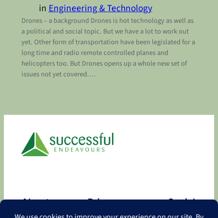
in
Engineering & Technology
Drones – a background Drones is hot technology as well as
a political and social topic. But we have a lot to work out
yet. Other form of transportation have been legislated for a
long time and radio remote controlled planes and
helicopters too. But Drones opens up a whole new set of
issues not yet covered.…
About
Privacy
Social