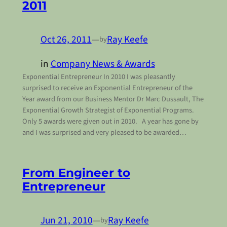
2011
Oct 26, 2011
—
Ray Keefe
by
in
Company News & Awards
Exponential Entrepreneur In 2010 I was pleasantly
surprised to receive an Exponential Entrepreneur of the
Year award from our Business Mentor Dr Marc Dussault, The
Exponential Growth Strategist of Exponential Programs.
Only 5 awards were given out in 2010. A year has gone by
and I was surprised and very pleased to be awarded…
From Engineer to
Entrepreneur
Jun 21, 2010
—
Ray Keefe
by