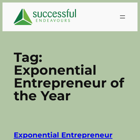
Skip
to
content
Tag:
Exponential
Entrepreneur of
the Year
Exponential Entrepreneur