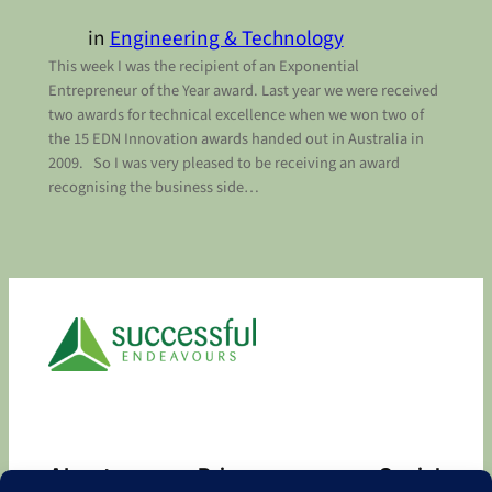
in
Engineering & Technology
This week I was the recipient of an Exponential
Entrepreneur of the Year award. Last year we were received
two awards for technical excellence when we won two of
the 15 EDN Innovation awards handed out in Australia in
2009. So I was very pleased to be receiving an award
recognising the business side…
About
Privacy
Social