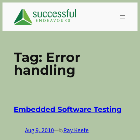
Skip
to
content
Tag:
Error
handling
Embedded Software Testing
Aug 9, 2010
—
Ray Keefe
by