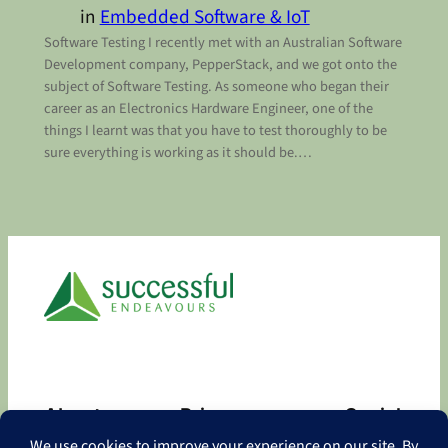
in
Embedded Software & IoT
Software Testing I recently met with an Australian Software
Development company, PepperStack, and we got onto the
subject of Software Testing. As someone who began their
career as an Electronics Hardware Engineer, one of the
things I learnt was that you have to test thoroughly to be
sure everything is working as it should be.…
About
Privacy
Social