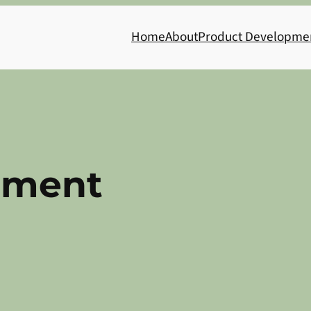
Home
About
Product Developme
nment