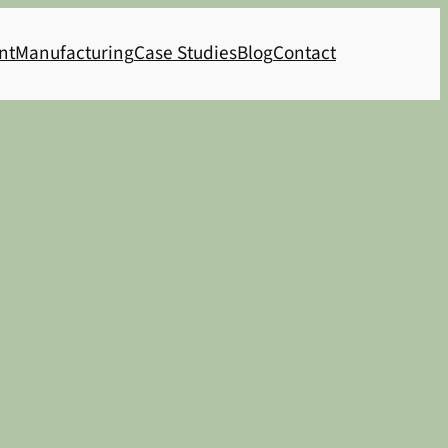
nt
Manufacturing
Case Studies
Blog
Contact