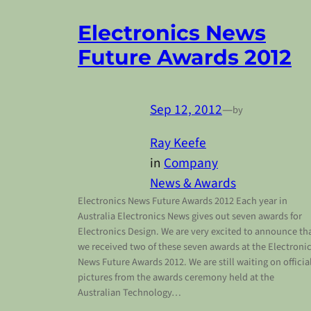
Electronics News
Future Awards 2012
Sep 12, 2012
—
by
Ray Keefe
in
Company
News & Awards
Electronics News Future Awards 2012 Each year in
Australia Electronics News gives out seven awards for
Electronics Design. We are very excited to announce th
we received two of these seven awards at the Electroni
News Future Awards 2012. We are still waiting on officia
pictures from the awards ceremony held at the
Australian Technology…