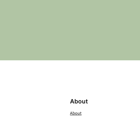
About
About