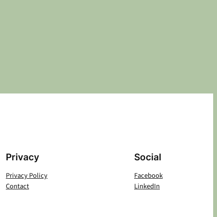
Privacy
Social
Privacy Policy
Facebook
Contact
LinkedIn