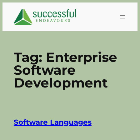
Skip
to
content
Tag:
Enterprise
Software
Development
Software Languages