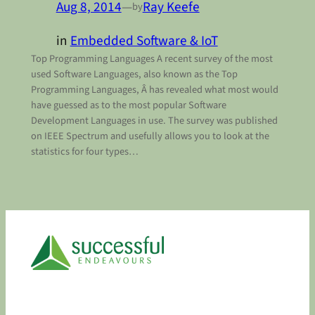
Aug 8, 2014
—
Ray Keefe
by
in
Embedded Software & IoT
Top Programming Languages A recent survey of the most
used Software Languages, also known as the Top
Programming Languages, Â has revealed what most would
have guessed as to the most popular Software
Development Languages in use. The survey was published
on IEEE Spectrum and usefully allows you to look at the
statistics for four types…