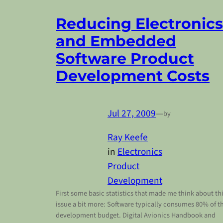
Reducing Electronics
and Embedded
Software Product
Development Costs
Jul 27, 2009
—
by
Ray Keefe
in
Electronics
Product
Development
First some basic statistics that made me think about th
issue a bit more: Software typically consumes 80% of t
development budget. Digital Avionics Handbook and