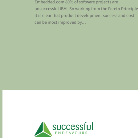
Embedded.com 80% of software projects are
unsuccessful IBM So working from the Pareto Principle
it is clear that product development success and cost
can be most improved by…