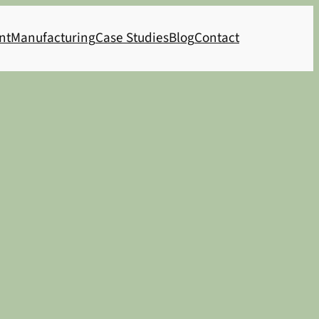
nt
Manufacturing
Case Studies
Blog
Contact