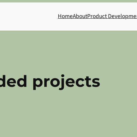
Home
About
Product Developme
ed projects