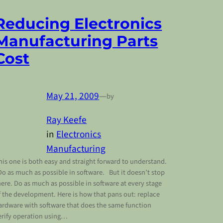
Reducing Electronics
Manufacturing Parts
Cost
May 21, 2009
—
by
Ray Keefe
in
Electronics
Manufacturing
his one is both easy and straight forward to understand.
o as much as possible in software. But it doesn’t stop
here. Do as much as possible in software at every stage
f the development. Here is how that pans out: replace
ardware with software that does the same function
erify operation using…