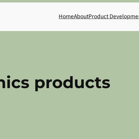
Home
About
Product Developme
nics products