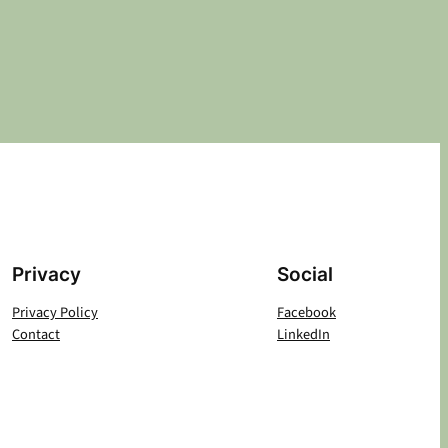
Privacy
Social
Privacy Policy
Facebook
Contact
LinkedIn