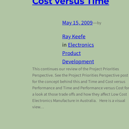
Cost versus Time
May 15, 2009
—
by
Ray Keefe
in
Electronics
Product
Development
This continues our review of the Project Priorities
Perspective. See the Project Priorities Perspective post
for the concept behind this and Time and Cost versus
Performance and Time and Performance versus Cost fo
a look at those trade offs and how they affect Low Cost
Electronics Manufacture in Australia. Here is a visual
view…