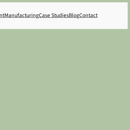
nt
Manufacturing
Case Studies
Blog
Contact