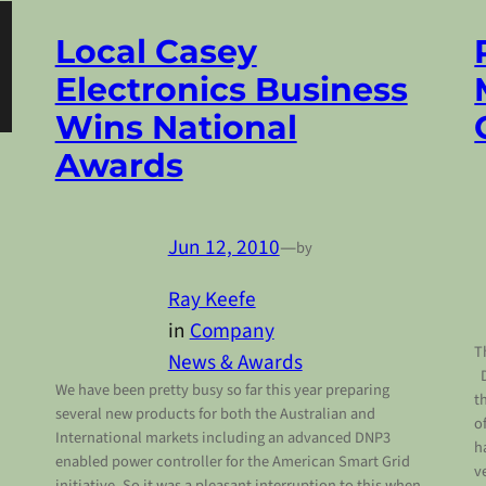
Local Casey
Electronics Business
Wins National
Awards
Jun 12, 2010
—
by
Ray Keefe
in
Company
T
News & Awards
D
We have been pretty busy so far this year preparing
t
several new products for both the Australian and
o
International markets including an advanced DNP3
h
enabled power controller for the American Smart Grid
v
initiative. So it was a pleasant interruption to this when