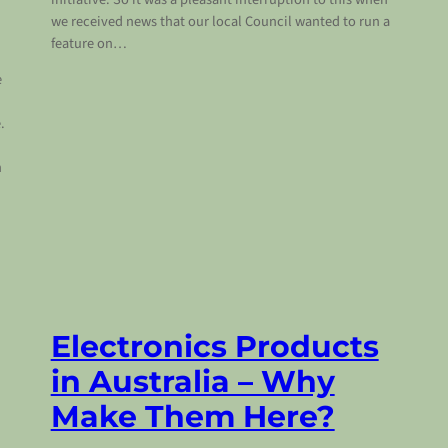
we received news that our local Council wanted to run a
feature on…
e
.
d
h
Electronics Products
in Australia – Why
Make Them Here?