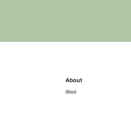
About
About