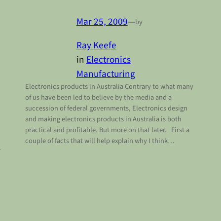
Mar 25, 2009
—
by
Ray Keefe
in
Electronics
Manufacturing
Electronics products in Australia Contrary to what many
of us have been led to believe by the media and a
succession of federal governments, Electronics design
and making electronics products in Australia is both
practical and profitable. But more on that later. First a
couple of facts that will help explain why I think…
r