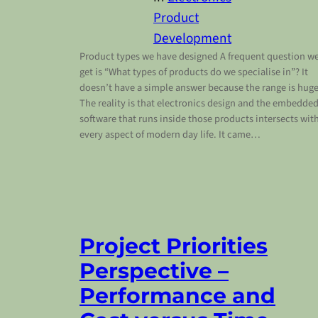
Product
Development
Product types we have designed A frequent question w
get is “What types of products do we specialise in”? It
doesn’t have a simple answer because the range is huge
The reality is that electronics design and the embedde
software that runs inside those products intersects wit
every aspect of modern day life. It came…
Project Priorities
Perspective –
Performance and