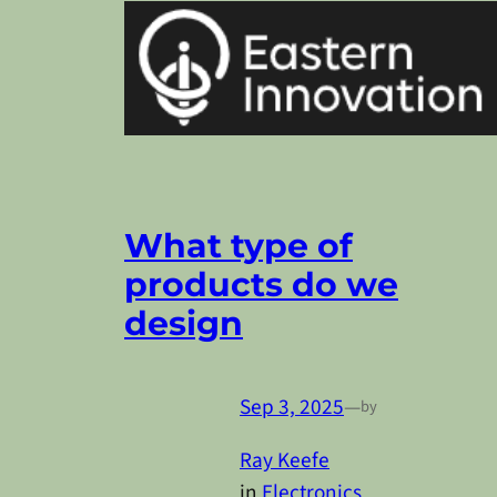
What type of
products do we
design
Sep 3, 2025
—
by
Ray Keefe
in
Electronics