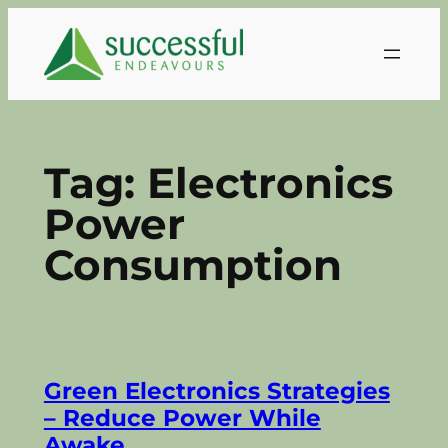
Skip
to
content
Tag:
Electronics
Power
Consumption
Green Electronics Strategies
– Reduce Power While
Awake