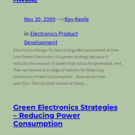
Nov 30, 2009
—
Ray Keefe
by
in
Electronics Product
Development
Electronics Design To Save Energy We have looked at how
Low Power Electronics is a green strategy because it
reduces the amount of power that has to be generated. And
then we looked at a range of options for Reducing
Electronics Power Consumption. Now we are into
specifics. The last post looked at Sleep…
Green Electronics Strategies
– Reducing Power
Consumption