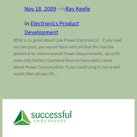
Nov 18, 2009
—
Ray Keefe
by
in
Electronics Product
Development
What is so good about Low Power Electronics? If you read
my last post, you would have noticed that this has the
potential to reduce overall Power Requirements. Up until
now, only Battery Operated Devices have really cared
about Power Consumption. If you could plug it into a wall
outlet then all was OK…