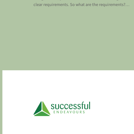
clear requirements. So what are the requirements?…