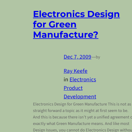
Electronics Design
for Green
Manufacture?
Dec 7, 2009
—
by
Ray Keefe
in
Electronics
Product
Development
Electronics Design for Green Manufacture This is not as
straight forward a topic as it might at first seem to be.
And this is because there isn’t yet a unified agreement 
exactly what Green Manufacture means. And like most
Design Issues, you cannot do Electronics Design witho