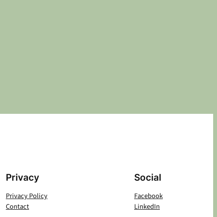
Privacy
Social
Privacy Policy
Facebook
Contact
LinkedIn