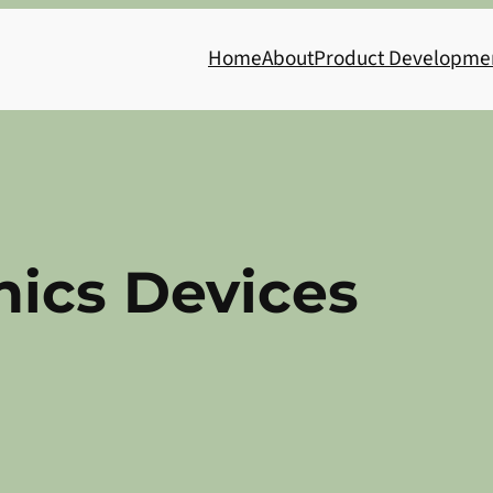
Home
About
Product Developme
nics Devices