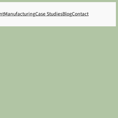
nt
Manufacturing
Case Studies
Blog
Contact