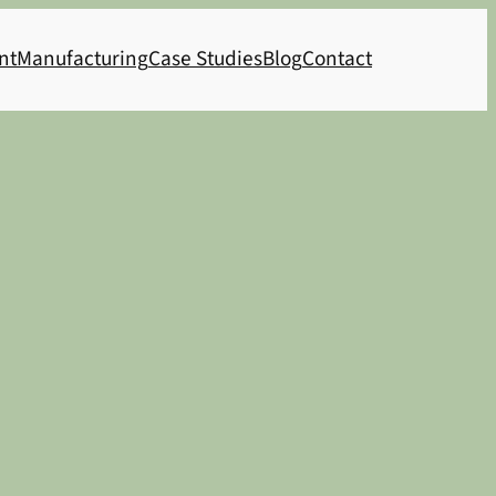
nt
Manufacturing
Case Studies
Blog
Contact