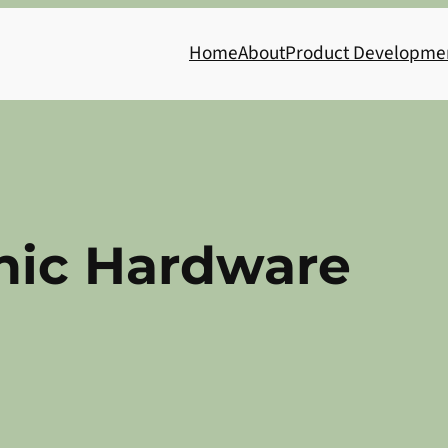
Home
About
Product Developme
nic Hardware