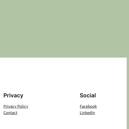
Privacy
Social
Privacy Policy
Facebook
Contact
LinkedIn