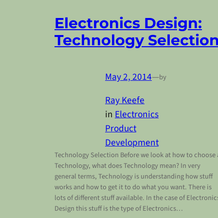
Electronics Design:
Technology Selectio
May 2, 2014
—
by
Ray Keefe
in
Electronics
Product
Development
Technology Selection Before we look at how to choose 
Technology, what does Technology mean? In very
general terms, Technology is understanding how stuff
works and how to get it to do what you want. There is
lots of different stuff available. In the case of Electronic
Design this stuff is the type of Electronics…