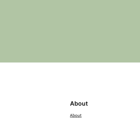
About
About