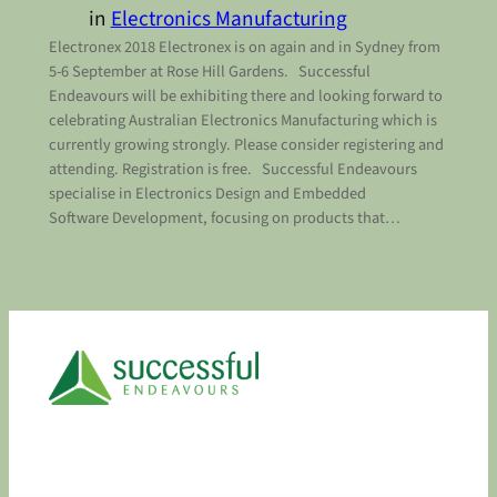
in
Electronics Manufacturing
Electronex 2018 Electronex is on again and in Sydney from
5-6 September at Rose Hill Gardens. Successful
Endeavours will be exhibiting there and looking forward to
celebrating Australian Electronics Manufacturing which is
currently growing strongly. Please consider registering and
attending. Registration is free. Successful Endeavours
specialise in Electronics Design and Embedded
Software Development, focusing on products that…