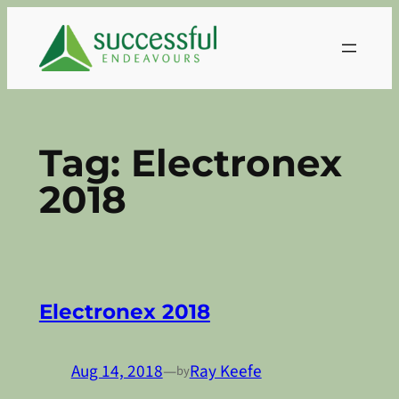
Skip
to
content
Tag:
Electronex
2018
Electronex 2018
Aug 14, 2018
—
Ray Keefe
by