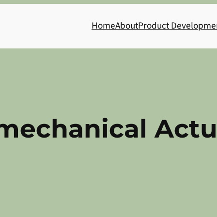
Home
About
Product Developme
mechanical Actu