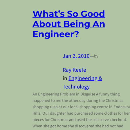
What’s So Good
About Being An
Engineer?
Jan 2, 2010
—
by
Ray Keefe
in
Engineering &
Technology
An Engineering Problem in Disguise A funny thing
happened to me the other day during the Christmas
shopping rush at our local shopping centre in Endeavo
Hills. Our daughter had purchased some clothes for her
nieces for Christmas and used the self serve checkout.
When she got home she discovered she had not had