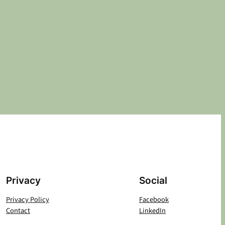
Privacy
Social
Privacy Policy
Facebook
Contact
LinkedIn