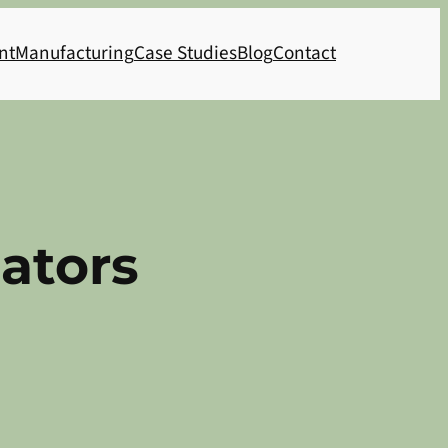
nt
Manufacturing
Case Studies
Blog
Contact
ators