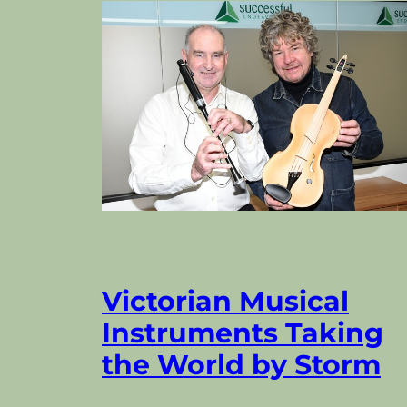
Victorian Musical
Instruments Taking
the World by Storm