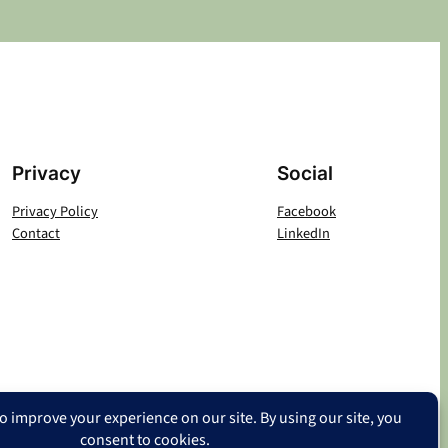
Privacy
Social
Privacy Policy
Facebook
Contact
LinkedIn