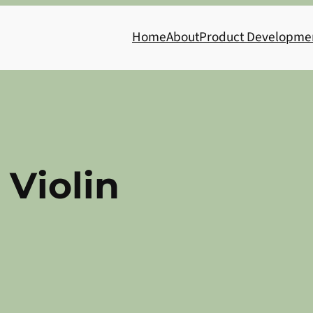
Home
About
Product Developme
 Violin