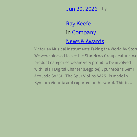
Jun 30, 2026
—
by
Ray Keefe
in
Company
News & Awards
Victorian Musical Instruments Taking the World by Sto
We were pleased to see the Star News Group feature tw
product categories we are very proud to be involved
with: Blair Digital Chanter (Bagpipe) Spur Violins Semi
Acoustic SA251 The Spur Violins SA251 is made in
Kyneton Victoria and exported to the world. This is…