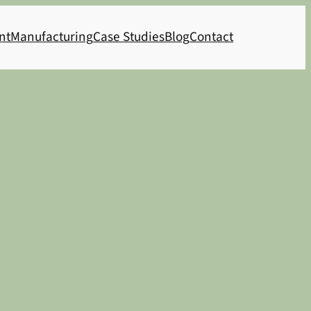
nt
Manufacturing
Case Studies
Blog
Contact