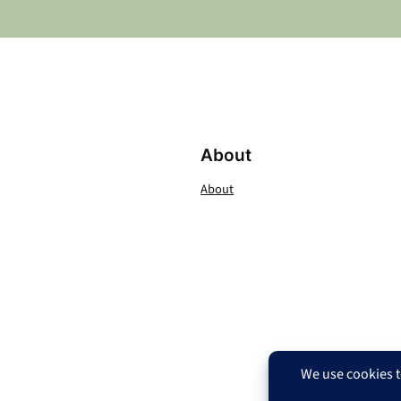
About
About