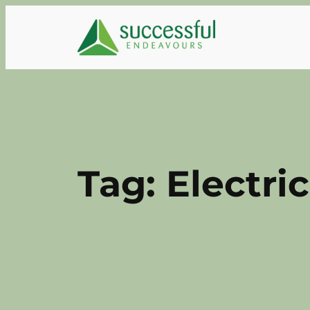
Skip
to
content
Tag:
Electric