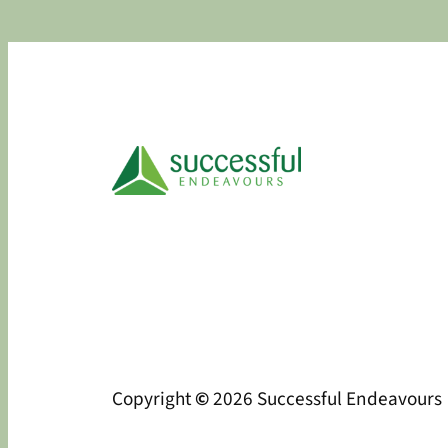
Copyright
©
2026 Successful Endeavours