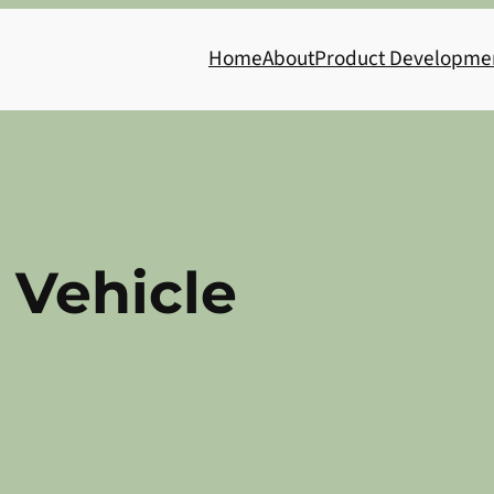
Home
About
Product Developme
c Vehicle