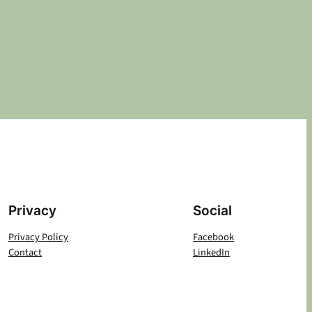
Privacy
Social
Privacy Policy
Facebook
Contact
LinkedIn