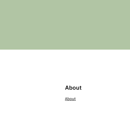
About
About