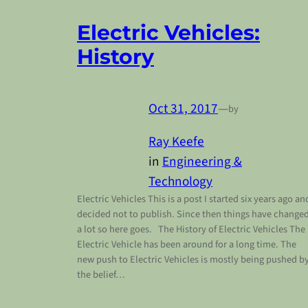
Electric Vehicles:
History
Oct 31, 2017
—
by
Ray Keefe
in
Engineering &
Technology
Electric Vehicles This is a post I started six years ago an
decided not to publish. Since then things have change
a lot so here goes. The History of Electric Vehicles The
Electric Vehicle has been around for a long time. The
new push to Electric Vehicles is mostly being pushed b
the belief…