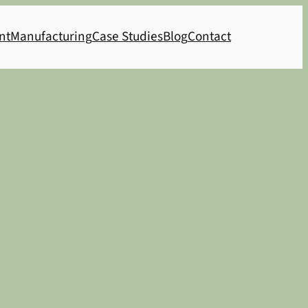
nt
Manufacturing
Case Studies
Blog
Contact