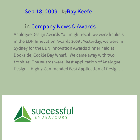
Sep 18, 2009
—
Ray Keefe
by
in
Company News & Awards
Analogue Design Awards You might recall we were finalists
in the EDN Innovation Awards 2009 . Yesterday, we were in
Sydney for the EDN Innovation Awards dinner held at
Dockside, Cockle Bay Wharf. We came away with two
trophies. The awards were: Best Application of Analogue
Design – Highly Commended Best Application of Design…