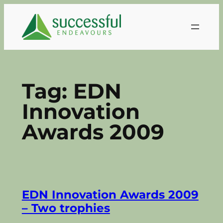
Skip
to
content
Tag:
EDN
Innovation
Awards 2009
EDN Innovation Awards 2009
– Two trophies