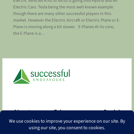
Electric Vehicles A lot of focus is going into Hybrid and All
Electric Cars. Tesla being the most well known example
though there are many other successful players in this
market. However the Electric Aircraft or Electric Plane or E-
Plane is moving along a bit slower. E-Planes At its core,
the E-Plane is a…
About
Privacy
Social
About
Privacy Policy
Facebook
Contact
LinkedIn