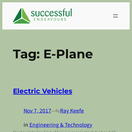
Skip
to
content
Tag:
E-Plane
Electric Vehicles
Nov 7, 2017
—
Ray Keefe
by
in
Engineering & Technology