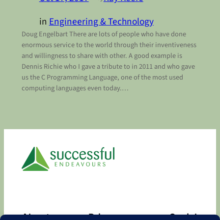
in
Engineering & Technology
Doug Engelbart There are lots of people who have done
enormous service to the world through their inventiveness
and willingness to share with other. A good example is
Dennis Richie who I gave a tribute to in 2011 and who gave
us the C Programming Language, one of the most used
computing languages even today.…
About
Privacy
Social