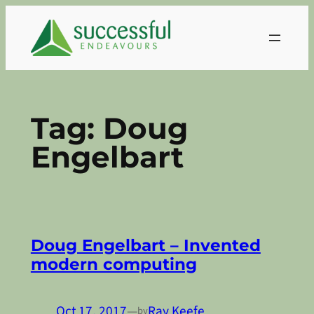
Skip
to
content
Tag:
Doug
Engelbart
Doug Engelbart – Invented
modern computing
Oct 17, 2017
—
Ray Keefe
by