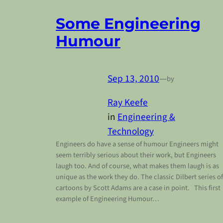
Some Engineering
Humour
Sep 13, 2010
—
by
Ray Keefe
in
Engineering &
Technology
Engineers do have a sense of humour Engineers might
seem terribly serious about their work, but Engineers
laugh too. And of course, what makes them laugh is as
unique as the work they do. The classic Dilbert series of
cartoons by Scott Adams are a case in point. This first
example of Engineering Humour…