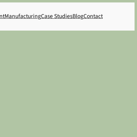
nt
Manufacturing
Case Studies
Blog
Contact