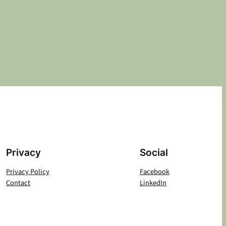
Privacy
Social
Privacy Policy
Facebook
Contact
LinkedIn