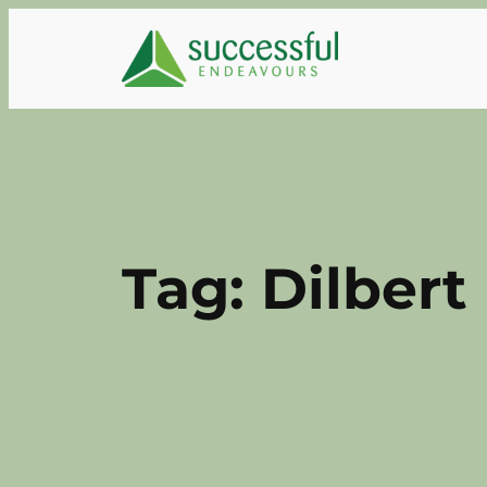
Skip
to
content
Tag:
Dilbert