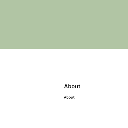
About
About