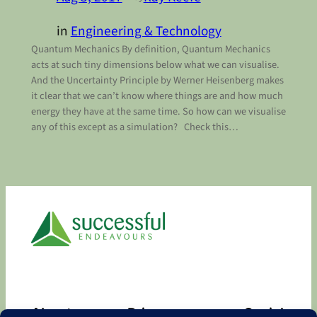
in
Engineering & Technology
Quantum Mechanics By definition, Quantum Mechanics
acts at such tiny dimensions below what we can visualise.
And the Uncertainty Principle by Werner Heisenberg makes
it clear that we can’t know where things are and how much
energy they have at the same time. So how can we visualise
any of this except as a simulation? Check this…
About
Privacy
Social