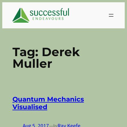
Skip
to
content
Tag:
Derek
Muller
Quantum Mechanics
Visualised
Aug 5, 2017
—
Ray Keefe
by