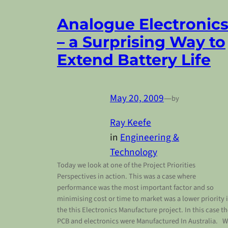
Analogue Electronic
– a Surprising Way to
Extend Battery Life
May 20, 2009
—
by
Ray Keefe
in
Engineering &
Technology
Today we look at one of the Project Priorities
Perspectives in action. This was a case where
performance was the most important factor and so
minimising cost or time to market was a lower priority 
the this Electronics Manufacture project. In this case t
PCB and electronics were Manufactured In Australia. 