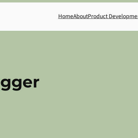
Home
About
Product Developme
ogger