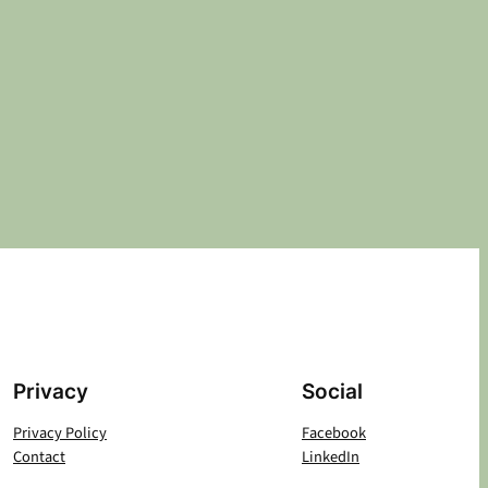
Privacy
Social
Privacy Policy
Facebook
Contact
LinkedIn