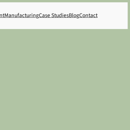
nt
Manufacturing
Case Studies
Blog
Contact