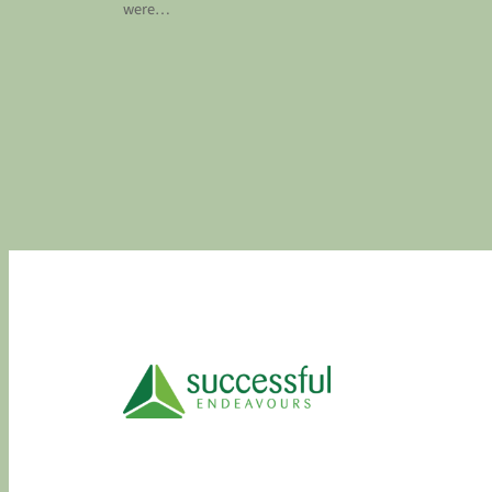
were…