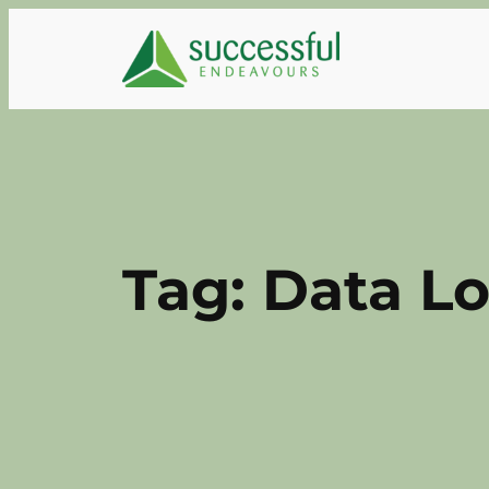
Skip
to
content
Tag:
Data L