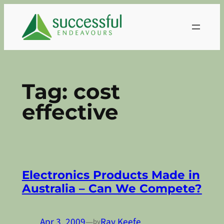
Skip
to
content
Tag:
cost
effective
Electronics Products Made in
Australia – Can We Compete?
Apr 3, 2009
—
Ray Keefe
by