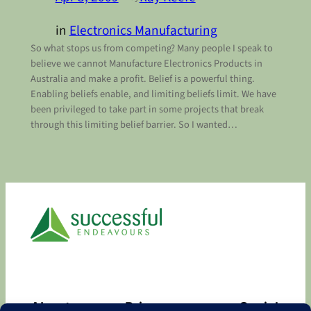
in
Electronics Manufacturing
So what stops us from competing? Many people I speak to
believe we cannot Manufacture Electronics Products in
Australia and make a profit. Belief is a powerful thing.
Enabling beliefs enable, and limiting beliefs limit. We have
been privileged to take part in some projects that break
through this limiting belief barrier. So I wanted…
About
Privacy
Social