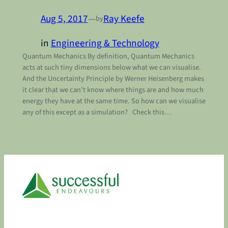
Aug 5, 2017
—
Ray Keefe
by
in
Engineering & Technology
Quantum Mechanics By definition, Quantum Mechanics
acts at such tiny dimensions below what we can visualise.
And the Uncertainty Principle by Werner Heisenberg makes
it clear that we can’t know where things are and how much
energy they have at the same time. So how can we visualise
any of this except as a simulation? Check this…