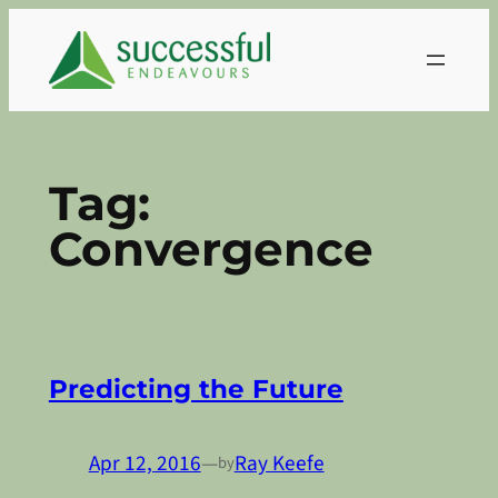
Skip
to
content
Tag:
Convergence
Predicting the Future
Apr 12, 2016
—
Ray Keefe
by