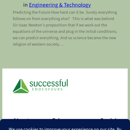
in
Engineering & Technology
Predicting the Future How hard can it be. Surely everything
follows on from everything else? This is what was behind
Sir Isaac Newton’s proposition that if we work out the
equations of the universe and plug in the initial conditions,
we can predict everything. And so science became the new
religion of western society.…
About
Privacy
Social