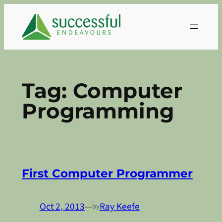
Skip
to
content
Tag:
Computer
Programming
First Computer Programmer
Oct 2, 2013
—
Ray Keefe
by