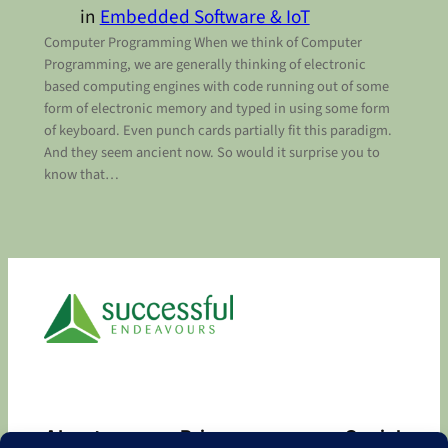
in
Embedded Software & IoT
Computer Programming When we think of Computer
Programming, we are generally thinking of electronic
based computing engines with code running out of some
form of electronic memory and typed in using some form
of keyboard. Even punch cards partially fit this paradigm.
And they seem ancient now. So would it surprise you to
know that…
About
Privacy
Social